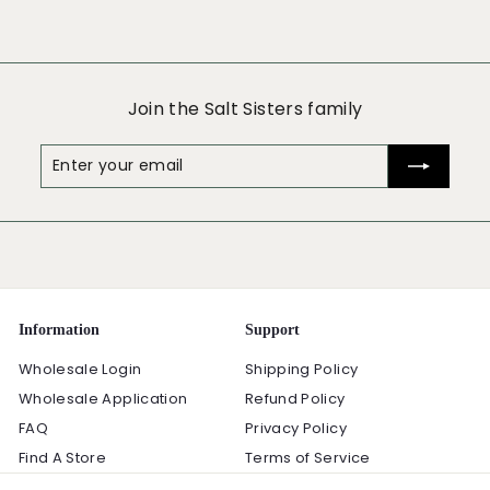
Join the Salt Sisters family
Enter
Subscribe
your
email
Information
Support
Wholesale Login
Shipping Policy
Wholesale Application
Refund Policy
FAQ
Privacy Policy
Find A Store
Terms of Service