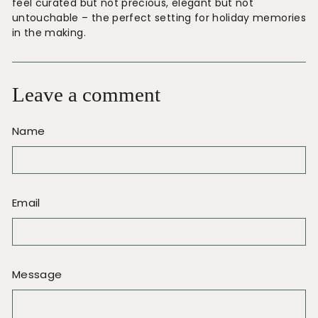
feel curated but not precious, elegant but not
untouchable – the perfect setting for holiday memories
in the making.
Leave a comment
Name
Email
Message