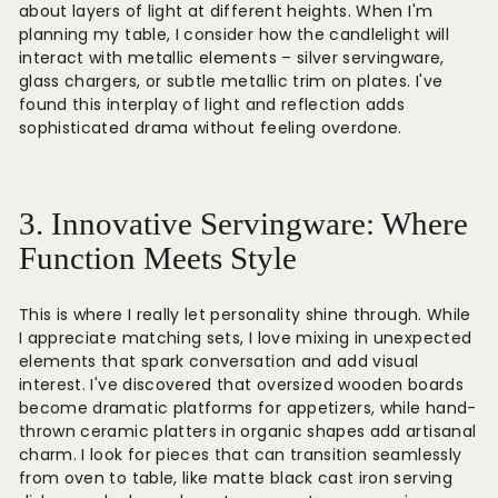
about layers of light at different heights. When I'm
planning my table, I consider how the candlelight will
interact with metallic elements – silver servingware,
glass chargers, or subtle metallic trim on plates. I've
found this interplay of light and reflection adds
sophisticated drama without feeling overdone.
3. Innovative Servingware: Where
Function Meets Style
This is where I really let personality shine through. While
I appreciate matching sets, I love mixing in unexpected
elements that spark conversation and add visual
interest. I've discovered that oversized wooden boards
become dramatic platforms for appetizers, while hand-
thrown ceramic platters in organic shapes add artisanal
charm. I look for pieces that can transition seamlessly
from oven to table, like matte black cast iron serving