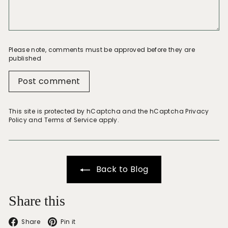
Please note, comments must be approved before they are
published
Post comment
This site is protected by hCaptcha and the hCaptcha
Privacy
Policy
and
Terms of Service
apply.
Back to Blog
Share this
Facebook
Pinterest
Share
Pin it