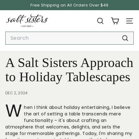
Skip
Free Shipping on All Orders Over $49
to
Pause
content
S.
slideshow
SEARCH
SITE
A.
L.
Search
T.
Searc
S
i
A Salt Sisters Approach
s
t
to Holiday Tablescapes
e
r
DEC 2, 2024
s
W
hen I think about holiday entertaining, I believe
the art of setting a table transcends mere
functionality – it's about crafting an
atmosphere that welcomes, delights, and sets the
stage for memorable gatherings. Today, I'm sharing my