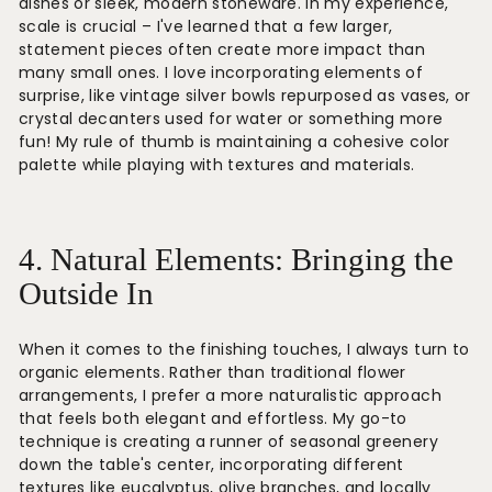
dishes or sleek, modern stoneware. In my experience,
scale is crucial – I've learned that a few larger,
statement pieces often create more impact than
many small ones. I love incorporating elements of
surprise, like vintage silver bowls repurposed as vases, or
crystal decanters used for water or something more
fun! My rule of thumb is maintaining a cohesive color
palette while playing with textures and materials.
4. Natural Elements: Bringing the
Outside In
When it comes to the finishing touches, I always turn to
organic elements. Rather than traditional flower
arrangements, I prefer a more naturalistic approach
that feels both elegant and effortless. My go-to
technique is creating a runner of seasonal greenery
down the table's center, incorporating different
textures like eucalyptus, olive branches, and locally