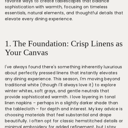
favorite ways to create tablescapes that balance
sophistication with warmth, focusing on timeless
essentials, natural elements, and thoughtful details that
elevate every dining experience.
1. The Foundation: Crisp Linens as
Your Canvas
I've always found there's something inherently luxurious
about perfectly pressed linens that instantly elevates
any dining experience. This season, I'm moving beyond
traditional white (though I'll always love it) to explore
winter whites, soft grays, and gentle neutrals that
provide sophisticated warmth. I love layering in tonal
linen napkins – perhaps in a slightly darker shade than
the tablecloth – for depth and interest. My key advice is
choosing materials that feel substantial and drape
beautifully. I often opt for classic hemstitched details or
minimal embroidery for added refinement, but I stay