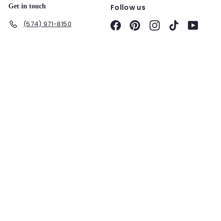
Get in touch
Follow us
(574) 971-8150
Facebook
Pinterest
Instagram
TikTok
YouTu