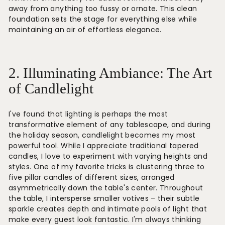
away from anything too fussy or ornate. This clean
foundation sets the stage for everything else while
maintaining an air of effortless elegance.
2. Illuminating Ambiance: The Art
of Candlelight
I've found that lighting is perhaps the most
transformative element of any tablescape, and during
the holiday season, candlelight becomes my most
powerful tool. While I appreciate traditional tapered
candles, I love to experiment with varying heights and
styles. One of my favorite tricks is clustering three to
five pillar candles of different sizes, arranged
asymmetrically down the table's center. Throughout
the table, I intersperse smaller votives – their subtle
sparkle creates depth and intimate pools of light that
make every guest look fantastic. I'm always thinking