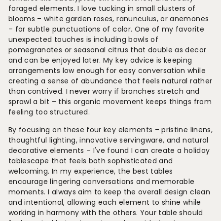
foraged elements. I love tucking in small clusters of
blooms – white garden roses, ranunculus, or anemones
– for subtle punctuations of color. One of my favorite
unexpected touches is including bowls of
pomegranates or seasonal citrus that double as decor
and can be enjoyed later. My key advice is keeping
arrangements low enough for easy conversation while
creating a sense of abundance that feels natural rather
than contrived. I never worry if branches stretch and
sprawl a bit – this organic movement keeps things from
feeling too structured.
By focusing on these four key elements – pristine linens,
thoughtful lighting, innovative servingware, and natural
decorative elements – I've found I can create a holiday
tablescape that feels both sophisticated and
welcoming. In my experience, the best tables
encourage lingering conversations and memorable
moments. I always aim to keep the overall design clean
and intentional, allowing each element to shine while
working in harmony with the others. Your table should