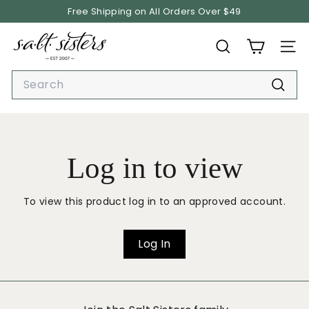
Skip
Free Shipping on All Orders Over $49
to
Pause
content
S.
slideshow
SEARCH
SITE
A.
L.
Search
T.
Searc
S
i
s
Log in to view
t
e
r
To view this product log in to an approved account.
s
Log In