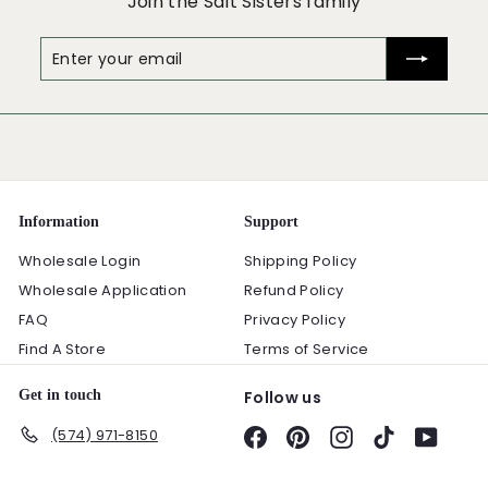
Join the Salt Sisters family
Enter
Subscribe
your
email
Information
Support
Wholesale Login
Shipping Policy
Wholesale Application
Refund Policy
FAQ
Privacy Policy
Find A Store
Terms of Service
Get in touch
Follow us
(574) 971-8150
Facebook
Pinterest
Instagram
TikTok
YouTu