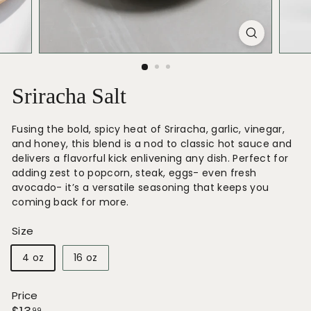
Sriracha Salt
Fusing the bold, spicy heat of Sriracha, garlic, vinegar,
and honey, this blend is a nod to classic hot sauce and
delivers a flavorful kick enlivening any dish. Perfect for
adding zest to popcorn, steak, eggs- even fresh
avocado- it’s a versatile seasoning that keeps you
coming back for more.
Size
4 oz
16 oz
Price
99