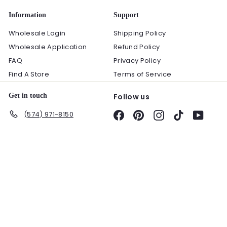
Information
Support
Wholesale Login
Shipping Policy
Wholesale Application
Refund Policy
FAQ
Privacy Policy
Find A Store
Terms of Service
Get in touch
Follow us
(574) 971-8150
Facebook
Pinterest
Instagram
TikTok
YouTu