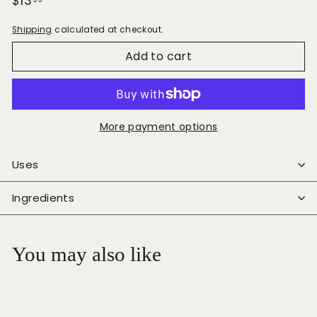
Regular
$13.99
$13
price
Shipping
calculated at checkout.
Add to cart
More payment options
Uses
Ingredients
You may also like
Add to cart