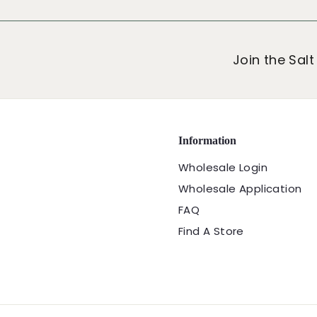
9
9
Join the Salt
Information
Wholesale Login
Wholesale Application
FAQ
Find A Store