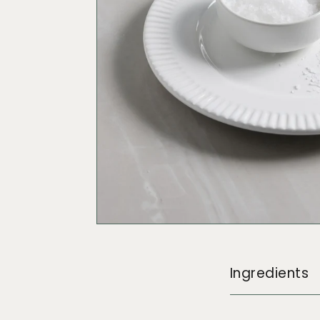
Ingredients