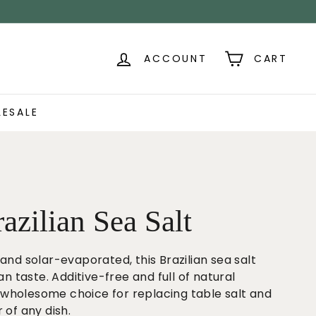
ACCOUNT
CART
ESALE
azilian Sea Salt
and solar-evaporated, this Brazilian sea salt
an taste. Additive-free and full of natural
e, wholesome choice for replacing table salt and
 of any dish.