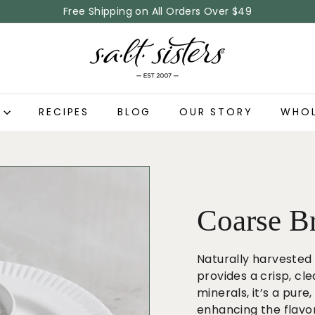
Free Shipping on All Orders Over $49
Pause
S.
slideshow
A.
L.
T.
P
RECIPES
BLOG
OUR STORY
WHOL
S
i
s
t
e
r
Coarse Br
s
Naturally harvested 
provides a crisp, cle
minerals, it’s a pur
enhancing the flavor