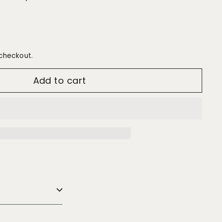
checkout.
Add to cart