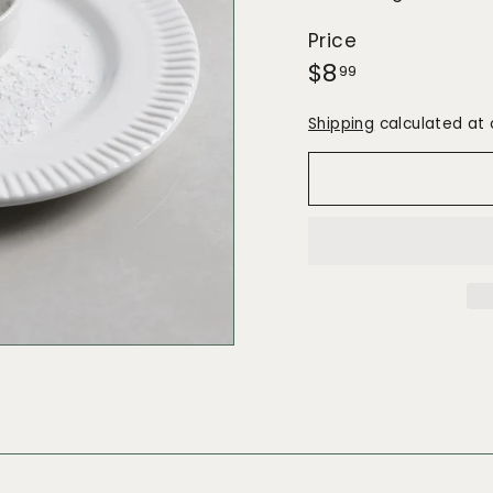
Price
Regular
$8.99
$8
99
price
Shipping
calculated at 