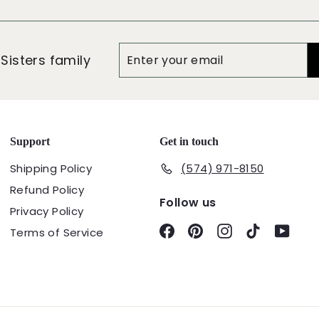
Enter
Subscribe
 Sisters family
your
email
Support
Get in touch
Shipping Policy
(574) 971-8150
Refund Policy
Follow us
Privacy Policy
Facebook
Pinterest
Instagram
TikTok
YouT
Terms of Service